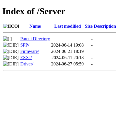
Index of /Server
Name
Last modified
Size
Description
Parent Directory
-
SPP/
2024-06-14 19:08
-
Firmware/
2024-06-21 18:19
-
ESXI/
2024-06-11 20:18
-
Driver/
2024-06-27 05:59
-