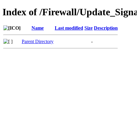
Index of /Firewall/Update_Sign
Name
Last modified
Size
Description
Parent Directory
-