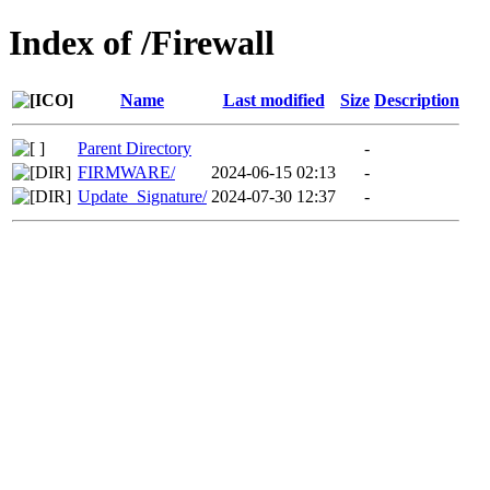
Index of /Firewall
Name
Last modified
Size
Description
Parent Directory
-
FIRMWARE/
2024-06-15 02:13
-
Update_Signature/
2024-07-30 12:37
-