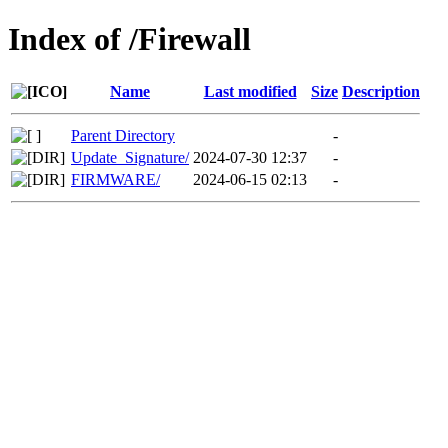
Index of /Firewall
Name
Last modified
Size
Description
Parent Directory
-
Update_Signature/
2024-07-30 12:37
-
FIRMWARE/
2024-06-15 02:13
-